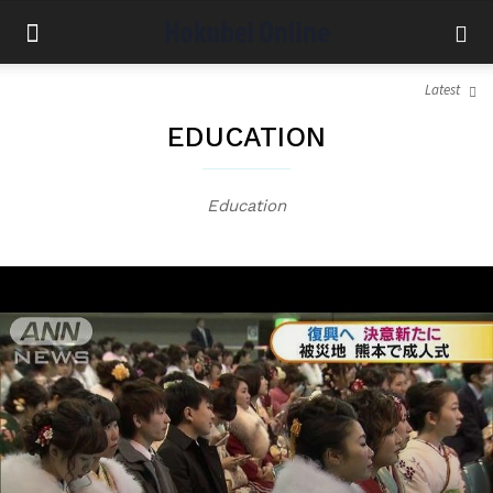
Latest
EDUCATION
Education