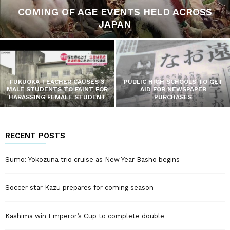
COMING OF AGE EVENTS HELD ACROSS
JAPAN
FUKUOKA TEACHER CAUSES 3
PUBLIC HIGH SCHOOLS TO GET
MALE STUDENTS TO FAINT FOR
AID FOR NEWSPAPER
HARASSING FEMALE STUDENT
PURCHASES
RECENT POSTS
Sumo: Yokozuna trio cruise as New Year Basho begins
Soccer star Kazu prepares for coming season
Kashima win Emperor’s Cup to complete double