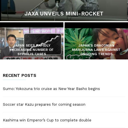
JAXA UNVEILS MINI-ROCKET
JAPAN SEES RAPIDLY
JAPAN’S DRACONIAN
INCREASING NUMBER OF
MARIJUANA LAWS AGAINST
SYPHILIS CASES
ONGOING TRENDS
RECENT POSTS
Sumo: Yokozuna trio cruise as New Year Basho begins
Soccer star Kazu prepares for coming season
Kashima win Emperor’s Cup to complete double