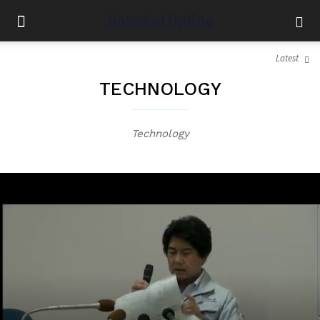
Latest
TECHNOLOGY
Technology